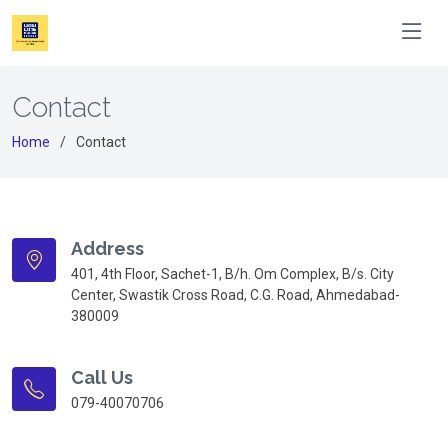
Contact
Home
Contact
Address
401, 4th Floor, Sachet-1, B/h. Om Complex, B/s. City
Center, Swastik Cross Road, C.G. Road, Ahmedabad-
380009
Call Us
079-40070706