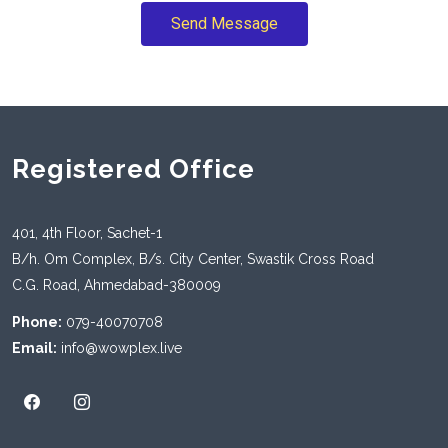
Send Message
Registered Office
401, 4th Floor, Sachet-1
B/h. Om Complex, B/s. City Center, Swastik Cross Road
C.G. Road, Ahmedabad-380009
Phone:
079-40070708
Email:
info@wowplex.live