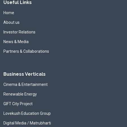
Useful Links
Home
About us
Investor Relations
News & Media
Partners & Collaborations
Business Verticals
Cinema & Entertainment
Renewable Energy
GIFT City Project
Lovekush Education Group
Digital Media / Matrubharti