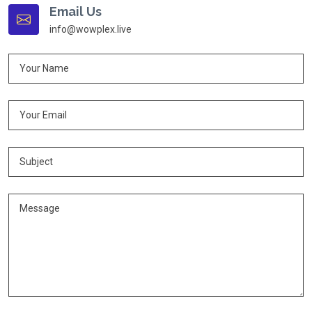
Email Us
info@wowplex.live